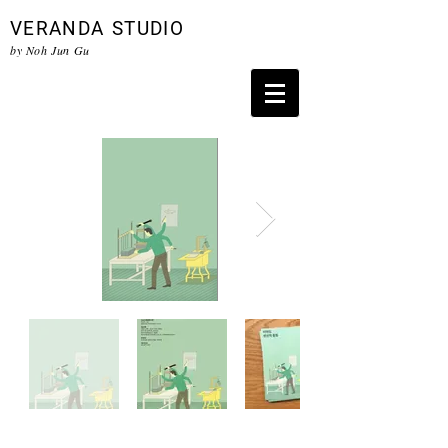
VERANDA
STUDIO
by Noh Jun Gu